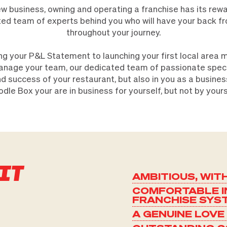
ew business, owning and operating a franchise has its rew
usted team of experts behind you who will have your back f
throughout your journey.
ng your P&L Statement to launching your first local area
anage your team, our dedicated team of passionate specia
d success of your restaurant, but also in you as a busine
dle Box your are in business for yourself, but not by yours
IT
AMBITIOUS, WIT
COMFORTABLE I
FRANCHISE SYS
A GENUINE LOVE