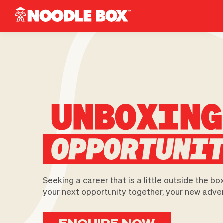
Seeking a career that is a little outside the bo
your next opportunity together, your new adve
ENQUIRE NOW