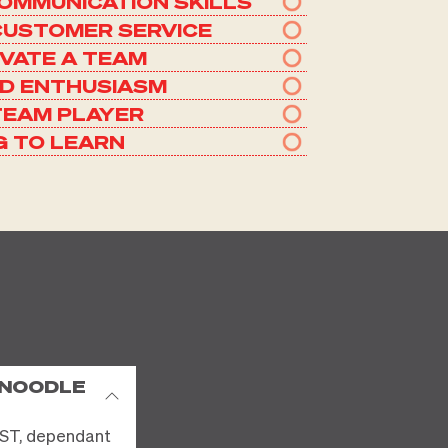
OMMUNICATION SKILLS
CUSTOMER SERVICE
IVATE A TEAM
ND ENTHUSIASM
TEAM PLAYER
G TO LEARN
 NOODLE
ST, dependant