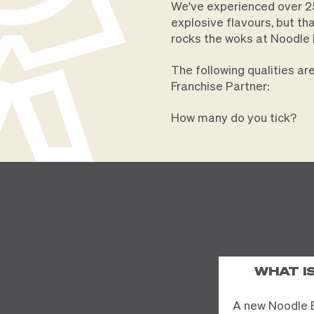
We've experienced over 25
explosive flavours, but th
rocks the woks at Noodle 
The following qualities a
Franchise Partner:
How many do you tick?
WHAT I
A new Noodle 