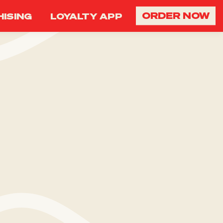
ORDER NOW
ISING
LOYALTY APP