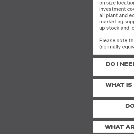
on size locatio
investment cov
all plant and 
marketing suppo
up stock and l
Please note th
(normally equiv
DO I NE
WHAT IS
DO
WHAT AR