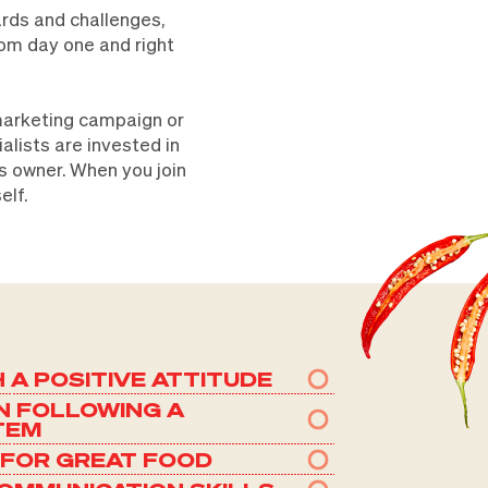
ards and challenges,
rom day one and right
 marketing campaign or
lists are invested in
ss owner. When you join
elf.
H A POSITIVE ATTITUDE
N FOLLOWING A
TEM
 FOR GREAT FOOD