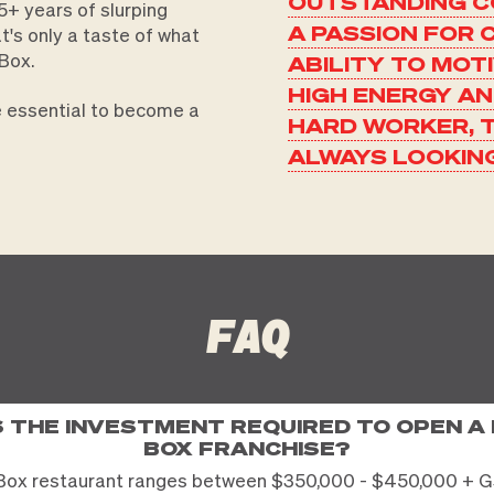
OUTSTANDING C
+ years of slurping
A PASSION FOR 
at's only a taste of what
Box.
ABILITY TO MOT
HIGH ENERGY A
re essential to become a
HARD WORKER, 
ALWAYS LOOKIN
FAQ
S THE INVESTMENT REQUIRED TO OPEN A
BOX FRANCHISE?
Box restaurant ranges between $350,000 - $450,000 + G