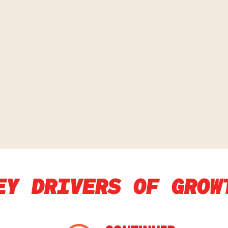
EY DRIVERS OF GROW