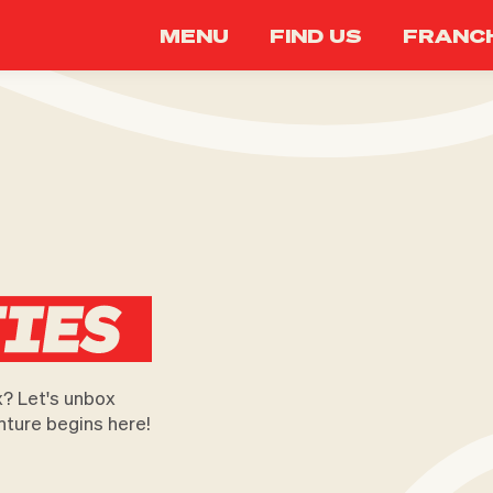
MENU
FIND US
FRANCH
x? Let's unbox
nture begins here!