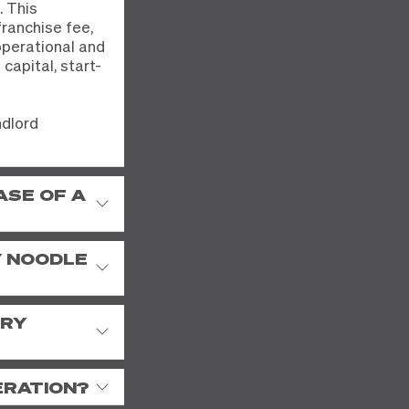
. This
franchise fee,
operational and
capital, start-
ndlord
ASE OF A
Y NOODLE
TRY
ERATION?