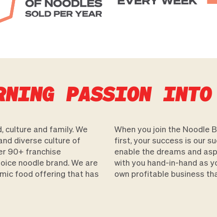
RNING PASSION INTO
, culture and family. We
When you join the Noodle Bo
and diverse culture of
first, your success is our s
er 90+ franchise
enable the dreams and aspir
choice noodle brand. We are
with you hand-in-hand as y
mic food offering that has
own profitable business that