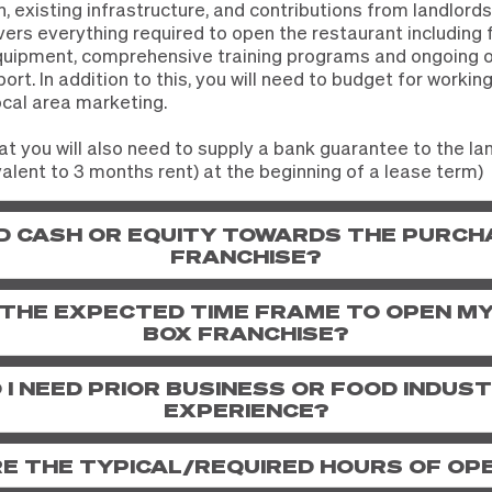
n, existing infrastructure, and contributions from landlords
ers everything required to open the restaurant including 
equipment, comprehensive training programs and ongoing 
rt. In addition to this, you will need to budget for working 
ocal area marketing.
at you will also need to supply a bank guarantee to the la
alent to 3 months rent) at the beginning of a lease term)
ED CASH OR EQUITY TOWARDS THE PURCH
FRANCHISE?
 THE EXPECTED TIME FRAME TO OPEN M
BOX FRANCHISE?
 I NEED PRIOR BUSINESS OR FOOD INDUS
EXPERIENCE?
E THE TYPICAL/REQUIRED HOURS OF OP