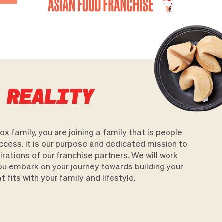
 REALITY
x family, you are joining a family that is people
uccess. It is our purpose and dedicated mission to
ations of our franchise partners. We will work
ou embark on your journey towards building your
 fits with your family and lifestyle.