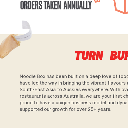
TURN BU
Noodle Box has been built on a deep love of food
have led the way in bringing the vibrant flavours 
South-East Asia to Aussies everywhere. With ov
restaurants across Australia, we are your first 
proud to have a unique business model and dyna
supported our growth for over 25+ years.