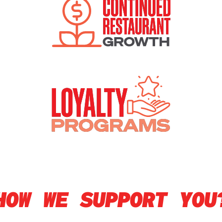
HOW WE SUPPORT YOU