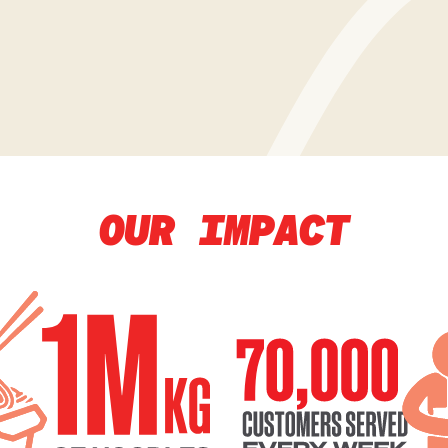
OUR IMPACT