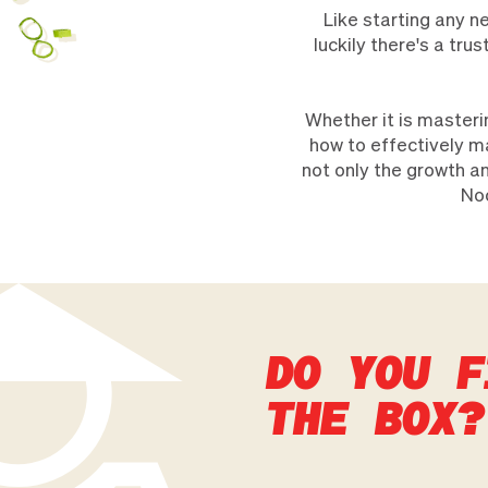
Like starting any n
luckily there's a tr
Whether it is masteri
how to effectively m
not only the growth an
Noo
DO YOU F
THE BOX?